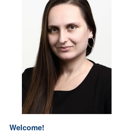
Welcome!