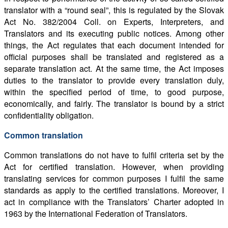
translator with a “round seal”, this is regulated by the Slovak
Act No. 382/2004 Coll. on Experts, Interpreters, and
Translators and its executing public notices. Among other
things, the Act regulates that each document intended for
official purposes shall be translated and registered as a
separate translation act. At the same time, the Act imposes
duties to the translator to provide every translation duly,
within the specified period of time, to good purpose,
economically, and fairly. The translator is bound by a strict
confidentiality obligation.
Common translation
Common translations do not have to fulfil criteria set by the
Act for certified translation. However, when providing
translating services for common purposes I fulfil the same
standards as apply to the certified translations. Moreover, I
act in compliance with the Translators’ Charter adopted in
1963 by the International Federation of Translators.