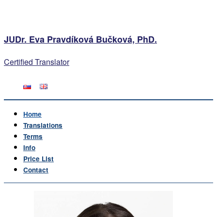
JUDr. Eva Pravdíková Bučková, PhD.
Certified Translator
Home
Translations
Terms
Info
Price List
Contact