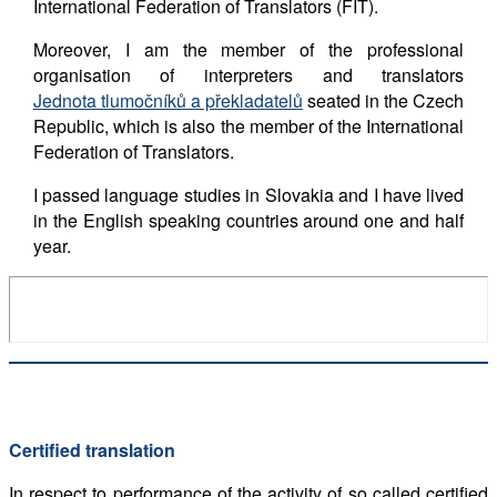
International Federation of Translators (FIT).
Moreover, I am the member of the professional
organisation of interpreters and translators
Jednota tlumočníků a překladatelů
seated in the Czech
Republic, which is also the member of the International
Federation of Translators.
I passed language studies in Slovakia and I have lived
in the English speaking countries around one and half
year.
Certified translation
In respect to performance of the activity of so called certified