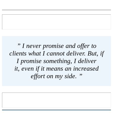
” I never promise and offer to
clients what I cannot deliver. But, if
I promise something, I deliver
it, even if it means an increased
effort on my side. ”