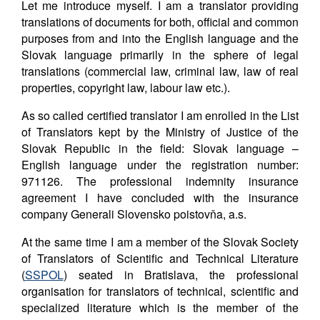
Let me introduce myself. I am a translator providing
translations of documents for both, official and common
purposes from and into the English language and the
Slovak language primarily in the sphere of legal
translations (commercial law, criminal law, law of real
properties, copyright law, labour law etc.).
As so called certified translator I am enrolled in the List
of Translators kept by the Ministry of Justice of the
Slovak Republic in the field: Slovak language –
English language under the registration number:
971126. The professional indemnity insurance
agreement I have concluded with the insurance
company Generali Slovensko poistovňa, a.s.
At the same time I am a member of the Slovak Society
of Translators of Scientific and Technical Literature
(
SSPOL
) seated in Bratislava, the professional
organisation for translators of technical, scientific and
specialized literature which is the member of the